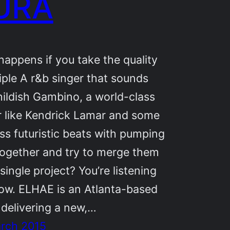
URA
appens if you take the quality
riple A r&b singer that sounds
hildish Gambino, a world-class
r like Kendrick Lamar and some
ss futuristic beats with pumping
together and try to merge them
 single project? You’re listening
now. ELHAE is an Atlanta-based
, delivering a new,…
arch 2015