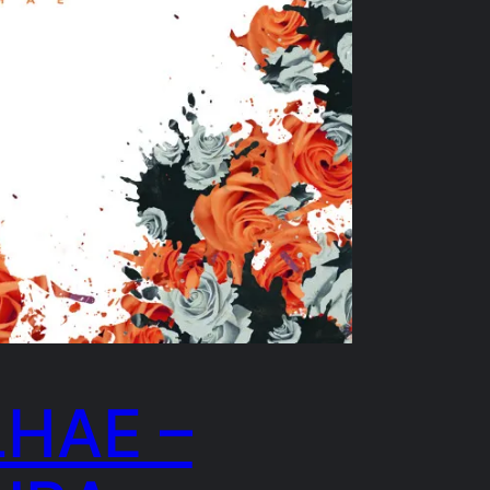
LHAE –