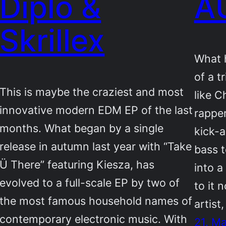
Diplo &
A
Skrillex
What h
of a t
This is maybe the craziest and most
like C
innovative modern EDM EP of the last
rappe
months. What began by a single
kick-a
release in autumn last year with “Take
bass 
Ü There” featuring Kiesza, has
into a
evolved to a full-scale EP by two of
to it 
the most famous household names of
artist
contemporary electronic music. With
21. M