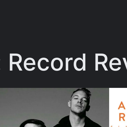
:
Record Re