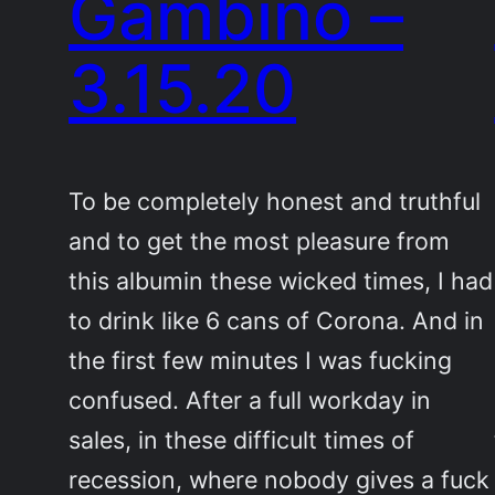
Gambino –
3.15.20
To be completely honest and truthful
and to get the most pleasure from
this albumin these wicked times, I had
to drink like 6 cans of Corona. And in
the first few minutes I was fucking
confused. After a full workday in
sales, in these difficult times of
recession, where nobody gives a fuck