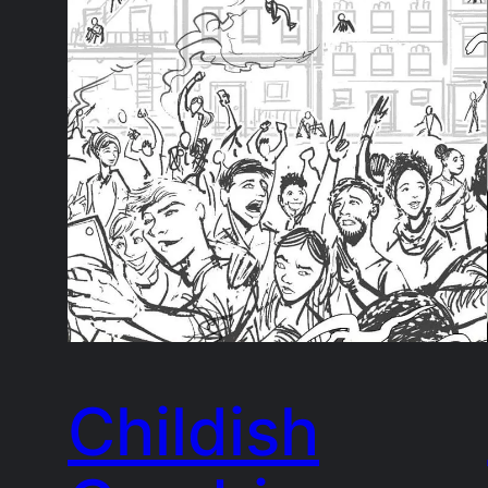
Childish