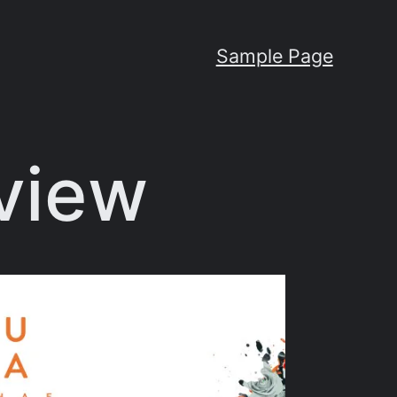
Sample Page
view