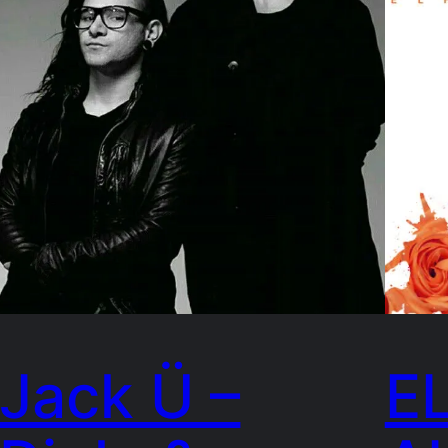
Jack Ü –
E