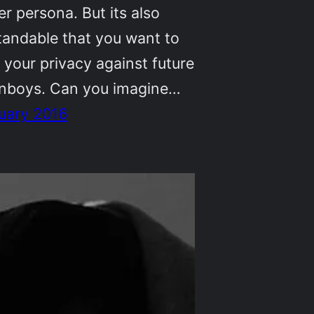
r persona. But its also
tandable that you want to
 your privacy against future
anboys. Can you imagine…
uary 2016