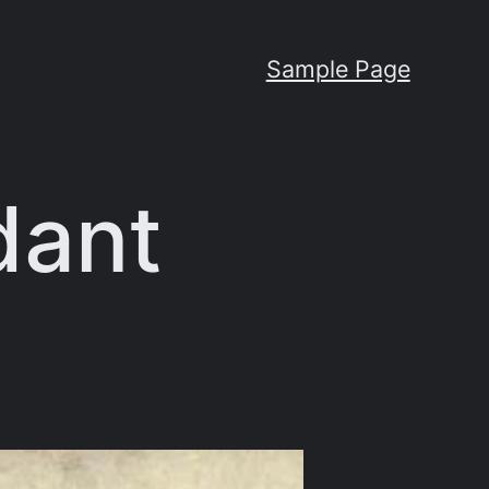
Sample Page
dant