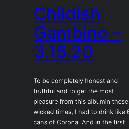
Childish
Gambino –
3.15.20
To be completely honest and
truthful and to get the most
pleasure from this albumin these
wicked times, I had to drink like 
cans of Corona. And in the first