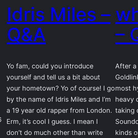
Idris Miles –
wh
Q&A
– 
Yo fam, could you introduce
After 
yourself and tell us a bit about
Goldlin
your hometown? Yo of course! I go
most hy
by the name of Idris Miles and I’m
heavy c
a 19 year old rapper from London.
taking
6
Erm, it’s cool I guess. I mean I
Soundcl
don’t do much other than write
kinds o