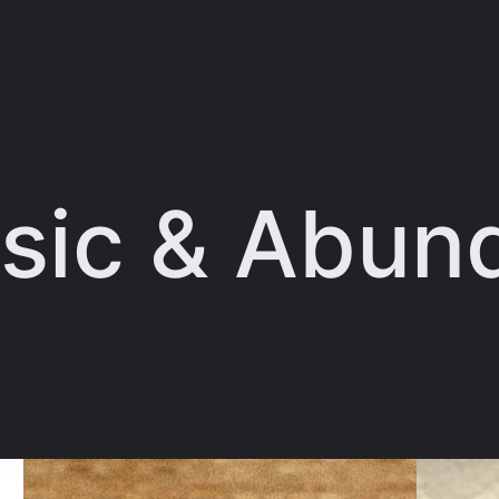
sic & Abun