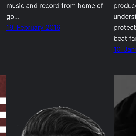
music and record from home of
produce
go…
unders
19. February 2016
protect
beat f
10. Jan