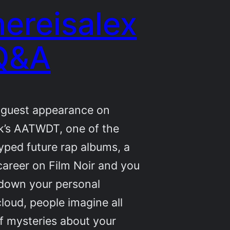
ereisalex
Q&A
a guest appearance on
k’s AATWDT, one of the
ped future rap albums, a
areer on Film Noir and you
 down your personal
oud, people imagine all
f mysteries about your