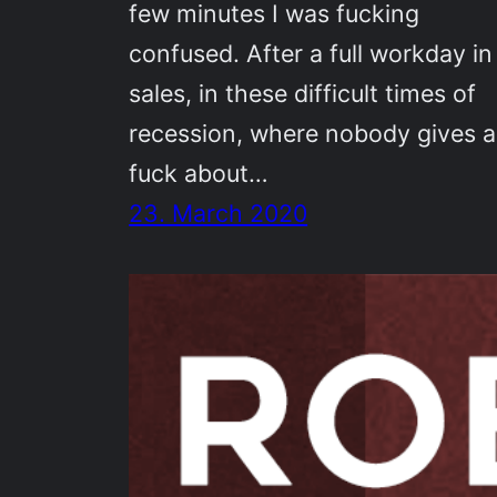
few minutes I was fucking
confused. After a full workday in
sales, in these difficult times of
recession, where nobody gives a
fuck about…
23. March 2020