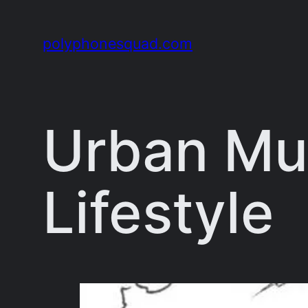
Skip
to
polyphonesquad.com
content
Urban Mu
Lifestyle